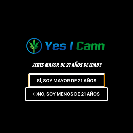
¿Eres mayor de 21 años de edad?
SÍ, SOY MAYOR DE 21 AÑOS
NO, SOY MENOS DE 21 AÑOS
Registrate y aprovecha de grandes
ofertas
Sign Up